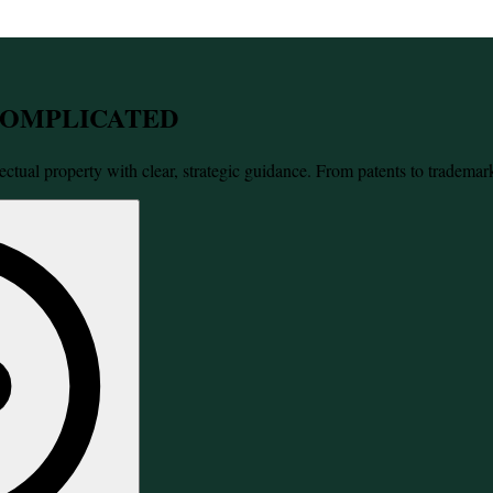
 COMPLICATED
ectual property with clear, strategic guidance. From patents to trademar