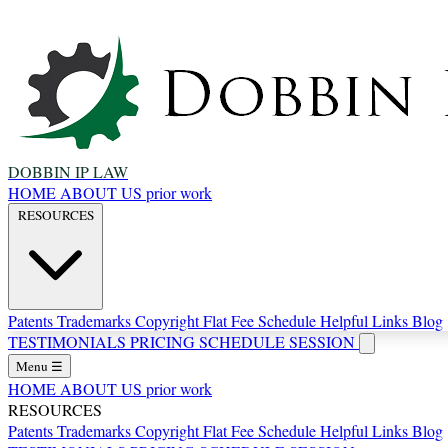
DOBBIN IP LAW
HOME
ABOUT US
prior work
RESOURCES
Patents
Trademarks
Copyright
Flat Fee Schedule
Helpful Links
Blog
TESTIMONIALS
PRICING
SCHEDULE SESSION
Menu
☰
HOME
ABOUT US
prior work
RESOURCES
Patents
Trademarks
Copyright
Flat Fee Schedule
Helpful Links
Blog