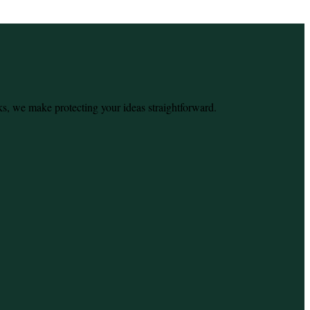
ks, we make protecting your ideas straightforward.