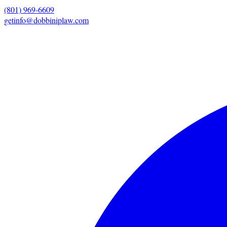
(801) 969-6609
getinfo@dobbiniplaw.com