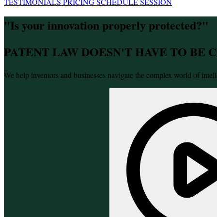
TESTIMONIALS
PRICING
SCHEDULE SESSION
"Is your innovation properly protected?"
PATENT LAW DOESN'T HAVE TO BE
We help inventors and businesses navigate the complex world of intell