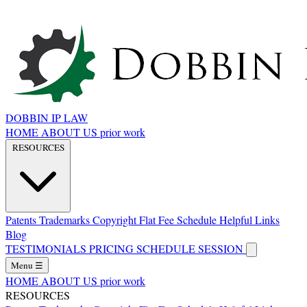
DOBBIN IP LAW
HOME
ABOUT US
prior work
RESOURCES
Patents
Trademarks
Copyright
Flat Fee Schedule
Helpful Links
Blog
TESTIMONIALS
PRICING
SCHEDULE SESSION
Menu
☰
HOME
ABOUT US
prior work
RESOURCES