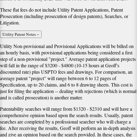
These flat fees
do not include
Utility Patent Applications, Patent
Prosecution (including prosecution of design patents), Searches, or
Litigation.
Utility Patent Notes
−
Utility Non-provisional and Provisional Applications will be billed on
an hourly basis, with provisional applications being considered a first
step of a non-provisional "project." Average patent application projects
will fall in the range of $3200 - $4800 (10-15 hours at Geoff's
discounted rate) plus USPTO fees and drawings. For comparison, an
average patent "project" will range between 6 to 12 pages of
Specification, up to 20 claims, and 6 to 8 drawing sheets. This cost is
just for filing the application -- dealing with rejections (which is normal
and is called prosecution) is another matter.
Patentability searches will range from $1320 - $2310 and will have a
comprehensive opinion based upon the search results. Usually, patent
searches are completed by a professional searcher who will charge a
fee. After receiving the results, Geoff will perform an in-depth analysis
and give an opinion based on the search provided. In these cases, the