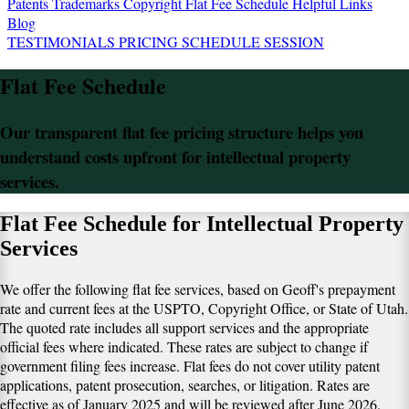
Patents
Trademarks
Copyright
Flat Fee Schedule
Helpful Links
Blog
TESTIMONIALS
PRICING
SCHEDULE SESSION
Flat Fee Schedule
Our transparent flat fee pricing structure helps you
understand costs upfront for intellectual property
services.
Flat Fee Schedule for Intellectual Property
Services
We offer the following flat fee services, based on Geoff's prepayment
rate and current fees at the USPTO, Copyright Office, or State of Utah.
The quoted rate includes all support services and the appropriate
official fees where indicated. These rates are subject to change if
government filing fees increase. Flat fees do not cover utility patent
applications, patent prosecution, searches, or litigation. Rates are
effective as of January 2025 and will be reviewed after June 2026.