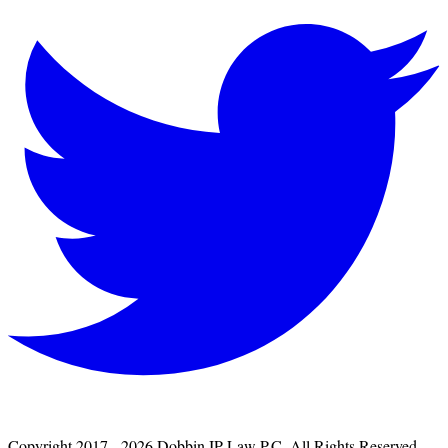
Copyright 2017 - 2026 Dobbin IP Law P.C. All Rights Reserved.