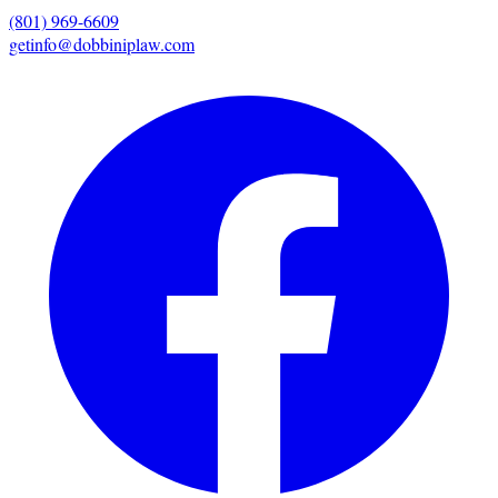
(801) 969-6609
getinfo@dobbiniplaw.com