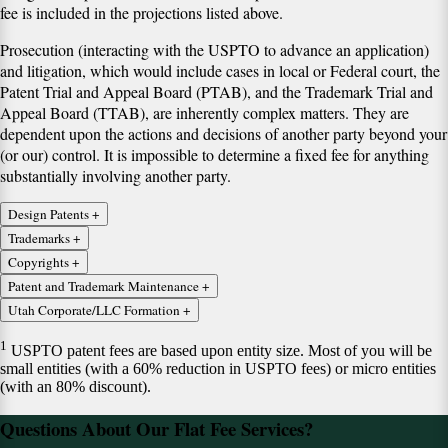
fee is included in the projections listed above.
Prosecution (interacting with the USPTO to advance an application)
and litigation, which would include cases in local or Federal court, the
Patent Trial and Appeal Board (PTAB), and the Trademark Trial and
Appeal Board (TTAB), are inherently complex matters. They are
dependent upon the actions and decisions of another party beyond your
(or our) control. It is impossible to determine a fixed fee for anything
substantially involving another party.
Design Patents
+
Design Patent Application: includes up to 12 figures
Trademarks
+
Trademark Registration Application: 1 mark, 1 class
Copyrights
+
1
$480 + USPTO fees
+ Draftsman's fees (usually $50-60 a sheet),
Copyright Registration Application -- 1 author and 1 work
Patent and Trademark Maintenance
+
$830, includes:
includes:
Issue Fee or Maintenance Fee filings for Patents
Utah Corporate/LLC Formation
+
$205 Includes:
Corporate/LLC formation (Utah only)
Preparing and filing Application and Specimens;
Preparing and filing of application;
$160 + USPTO Fees (does not include transaction fees)
1
USPTO patent fees are based upon entity size. Most of you will be
USPTO Filing Fee ($350/class);
Communication with draftsman to create drawings;
Preparing and filing application;
$400, includes:
small entities (with a 60% reduction in USPTO fees) or micro entities
Point of contact for USPTO;
Alternatively, education and explanation of drawing
Client education;
Filing §8 Maintenance for TMs
(with an 80% discount).
Application tracking and reporting;
requirements to client
Filing fee ($45);
$59 state fees for domestic entities;
Office action responses up to 1 hour;
Additional drawings included at $30/sheet plus draftsman's fees.
$460, includes
Point of contact for U.S. Copyright Office;
Questions About Our Flat Fee Services?
Basic organizing documents, including bylaws or agreements;
Maintenance tracking after registration;
Application tracking and reporting;