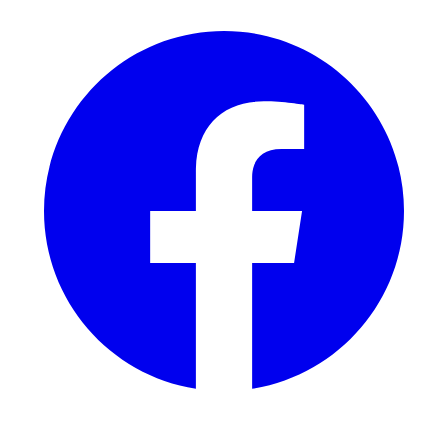
$285 Includes:
Extension of time fee ($125);
Filing extension of time;
Client education and support regarding use;
Additional docketing;
Add'l classes: $175 each.