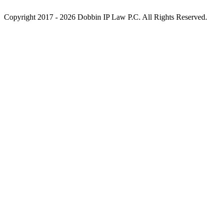
Copyright 2017 - 2026 Dobbin IP Law P.C. All Rights Reserved.