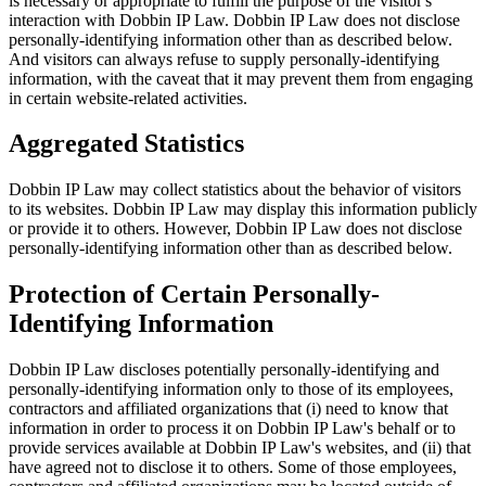
is necessary or appropriate to fulfill the purpose of the visitor's
interaction with Dobbin IP Law. Dobbin IP Law does not disclose
personally-identifying information other than as described below.
And visitors can always refuse to supply personally-identifying
information, with the caveat that it may prevent them from engaging
in certain website-related activities.
Aggregated Statistics
Dobbin IP Law may collect statistics about the behavior of visitors
to its websites. Dobbin IP Law may display this information publicly
or provide it to others. However, Dobbin IP Law does not disclose
personally-identifying information other than as described below.
Protection of Certain Personally-
Identifying Information
Dobbin IP Law discloses potentially personally-identifying and
personally-identifying information only to those of its employees,
contractors and affiliated organizations that (i) need to know that
information in order to process it on Dobbin IP Law's behalf or to
provide services available at Dobbin IP Law's websites, and (ii) that
have agreed not to disclose it to others. Some of those employees,