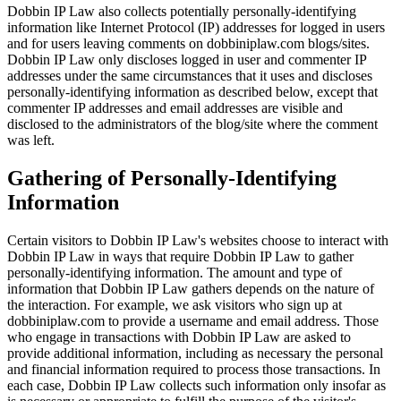
Dobbin IP Law also collects potentially personally-identifying
information like Internet Protocol (IP) addresses for logged in users
and for users leaving comments on dobbiniplaw.com blogs/sites.
Dobbin IP Law only discloses logged in user and commenter IP
addresses under the same circumstances that it uses and discloses
personally-identifying information as described below, except that
commenter IP addresses and email addresses are visible and
disclosed to the administrators of the blog/site where the comment
was left.
Gathering of Personally-Identifying
Information
Certain visitors to Dobbin IP Law's websites choose to interact with
Dobbin IP Law in ways that require Dobbin IP Law to gather
personally-identifying information. The amount and type of
information that Dobbin IP Law gathers depends on the nature of
the interaction. For example, we ask visitors who sign up at
dobbiniplaw.com to provide a username and email address. Those
who engage in transactions with Dobbin IP Law are asked to
provide additional information, including as necessary the personal
and financial information required to process those transactions. In
each case, Dobbin IP Law collects such information only insofar as