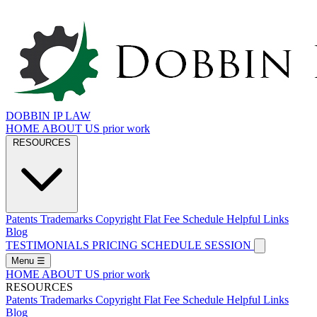
DOBBIN IP LAW
HOME
ABOUT US
prior work
RESOURCES
Patents
Trademarks
Copyright
Flat Fee Schedule
Helpful Links
Blog
TESTIMONIALS
PRICING
SCHEDULE SESSION
Menu
☰
HOME
ABOUT US
prior work
RESOURCES
Patents
Trademarks
Copyright
Flat Fee Schedule
Helpful Links
Blog