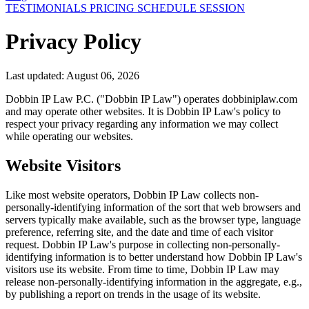
TESTIMONIALS
PRICING
SCHEDULE SESSION
Privacy Policy
Last updated: August 06, 2026
Dobbin IP Law P.C. ("Dobbin IP Law") operates dobbiniplaw.com
and may operate other websites. It is Dobbin IP Law's policy to
respect your privacy regarding any information we may collect
while operating our websites.
Website Visitors
Like most website operators, Dobbin IP Law collects non-
personally-identifying information of the sort that web browsers and
servers typically make available, such as the browser type, language
preference, referring site, and the date and time of each visitor
request. Dobbin IP Law's purpose in collecting non-personally-
identifying information is to better understand how Dobbin IP Law's
visitors use its website. From time to time, Dobbin IP Law may
release non-personally-identifying information in the aggregate, e.g.,
by publishing a report on trends in the usage of its website.