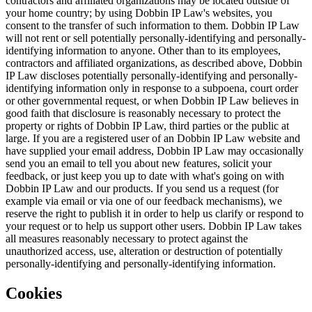
contractors and affiliated organizations may be located outside of
your home country; by using Dobbin IP Law's websites, you
consent to the transfer of such information to them. Dobbin IP Law
will not rent or sell potentially personally-identifying and personally-
identifying information to anyone. Other than to its employees,
contractors and affiliated organizations, as described above, Dobbin
IP Law discloses potentially personally-identifying and personally-
identifying information only in response to a subpoena, court order
or other governmental request, or when Dobbin IP Law believes in
good faith that disclosure is reasonably necessary to protect the
property or rights of Dobbin IP Law, third parties or the public at
large. If you are a registered user of an Dobbin IP Law website and
have supplied your email address, Dobbin IP Law may occasionally
send you an email to tell you about new features, solicit your
feedback, or just keep you up to date with what's going on with
Dobbin IP Law and our products. If you send us a request (for
example via email or via one of our feedback mechanisms), we
reserve the right to publish it in order to help us clarify or respond to
your request or to help us support other users. Dobbin IP Law takes
all measures reasonably necessary to protect against the
unauthorized access, use, alteration or destruction of potentially
personally-identifying and personally-identifying information.
Cookies