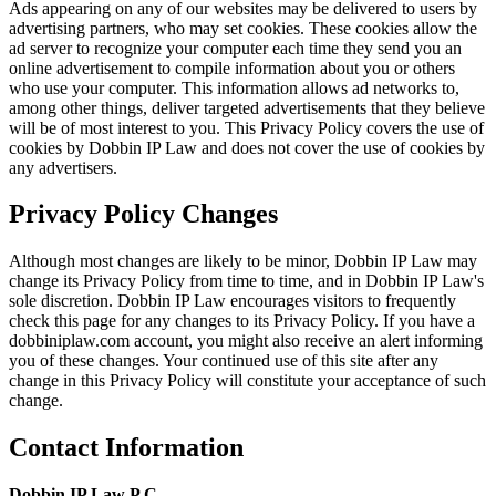
Ads appearing on any of our websites may be delivered to users by
advertising partners, who may set cookies. These cookies allow the
ad server to recognize your computer each time they send you an
online advertisement to compile information about you or others
who use your computer. This information allows ad networks to,
among other things, deliver targeted advertisements that they believe
will be of most interest to you. This Privacy Policy covers the use of
cookies by Dobbin IP Law and does not cover the use of cookies by
any advertisers.
Privacy Policy Changes
Although most changes are likely to be minor, Dobbin IP Law may
change its Privacy Policy from time to time, and in Dobbin IP Law's
sole discretion. Dobbin IP Law encourages visitors to frequently
check this page for any changes to its Privacy Policy. If you have a
dobbiniplaw.com account, you might also receive an alert informing
you of these changes. Your continued use of this site after any
change in this Privacy Policy will constitute your acceptance of such
change.
Contact Information
Dobbin IP Law P.C.