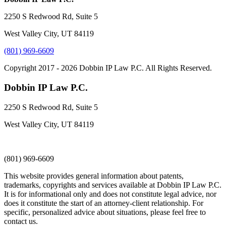
2250 S Redwood Rd, Suite 5
West Valley City, UT 84119
(801) 969-6609
Copyright 2017 - 2026 Dobbin IP Law P.C. All Rights Reserved.
Dobbin IP Law P.C.
2250 S Redwood Rd, Suite 5
West Valley City, UT 84119
(801) 969-6609
This website provides general information about patents,
trademarks, copyrights and services available at Dobbin IP Law P.C.
It is for informational only and does not constitute legal advice, nor
does it constitute the start of an attorney-client relationship. For
specific, personalized advice about situations, please feel free to
contact us.