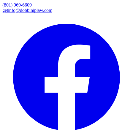
(801) 969-6609
getinfo@dobbiniplaw.com