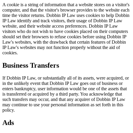
A cookie is a string of information that a website stores on a visitor's
computer, and that the visitor's browser provides to the website each
time the visitor returns. Dobbin IP Law uses cookies to help Dobbin
IP Law identify and track visitors, their usage of Dobbin IP Law
website, and their website access preferences. Dobbin IP Law
visitors who do not wish to have cookies placed on their computers
should set their browsers to refuse cookies before using Dobbin IP
Law's websites, with the drawback that certain features of Dobbin
IP Law's websites may not function properly without the aid of
cookies.
Business Transfers
If Dobbin IP Law, or substantially all of its assets, were acquired, or
in the unlikely event that Dobbin IP Law goes out of business or
enters bankruptcy, user information would be one of the assets that
is transferred or acquired by a third party. You acknowledge that
such transfers may occur, and that any acquirer of Dobbin IP Law
may continue to use your personal information as set forth in this
policy.
Ads