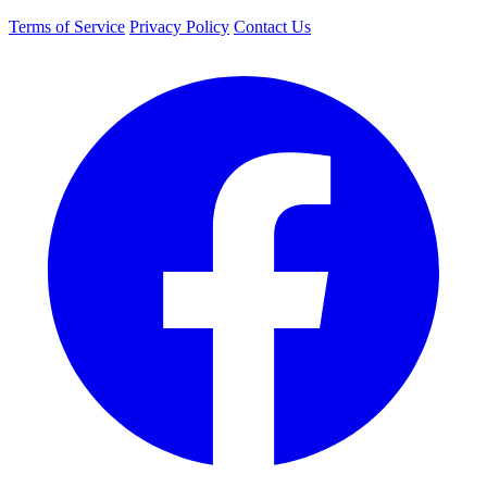
Terms of Service
Privacy Policy
Contact Us